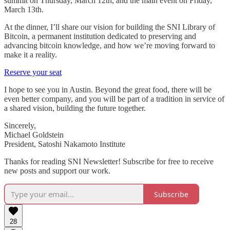
summit on Thursday, March 12th, and the main event on Friday,
March 13th.
At the dinner, I’ll share our vision for building the SNI Library of
Bitcoin, a permanent institution dedicated to preserving and
advancing bitcoin knowledge, and how we’re moving forward to
make it a reality.
Reserve your seat
I hope to see you in Austin. Beyond the great food, there will be
even better company, and you will be part of a tradition in service of
a shared vision, building the future together.
Sincerely,
Michael Goldstein
President, Satoshi Nakamoto Institute
Thanks for reading SNI Newsletter! Subscribe for free to receive
new posts and support our work.
Subscribe
28