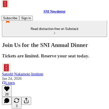
SNI Newsletter
Subscribe
Sign in
Read distraction-free on Substack
Join Us for the SNI Annual Dinner
Tickets are limited. Reserve your seat today.
Satoshi Nakamoto Institute
Jan 24, 2026
Listen
28
3