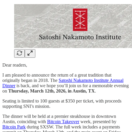
Dear readers,
I am pleased to announce the return of a great tradition that
originally began in 2018. The
Satoshi Nakamoto Institute Annual
Dinner
is back, and we hope you’ll join us for a memorable evening
on
Thursday, March 12th, 2026, in Austin, TX
.
Seating is limited to 100 guests at $350 per ticket, with proceeds
supporting SNI’s mission.
The dinner will be held at a premier steakhouse in downtown
Austin, coinciding with
Bitcoin Takeover
week, presented by
Bitcoin Park
during SXSW. The full week includes a payments