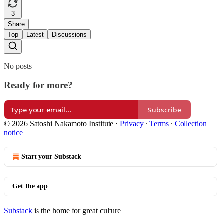
3
Share
Top
Latest
Discussions
No posts
Ready for more?
Subscribe
© 2026 Satoshi Nakamoto Institute
·
Privacy
∙
Terms
∙
Collection
notice
Start your Substack
Get the app
Substack
is the home for great culture