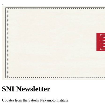
SNI Newsletter
Updates from the Satoshi Nakamoto Institute