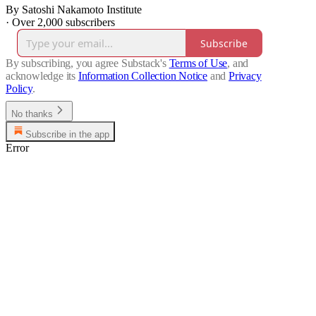
By Satoshi Nakamoto Institute
·
Over 2,000 subscribers
Subscribe
By subscribing, you agree Substack's
Terms of Use
, and
acknowledge its
Information Collection Notice
and
Privacy
Policy
.
No thanks
Subscribe in the app
Error